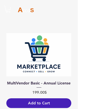
A
S
cco
ites
MultiVendor Basic - Annual License
Price
‏199.00 ‏$
Add to Cart